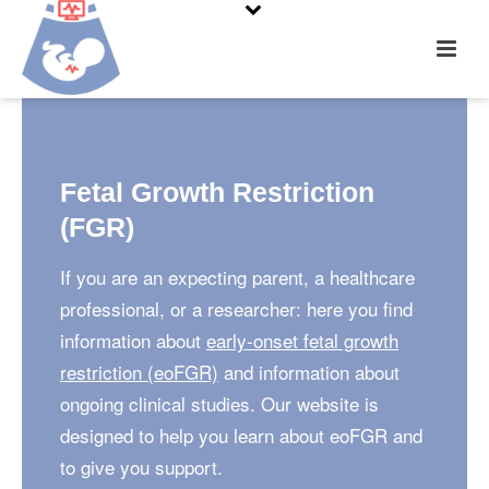
Fetal Growth Restriction
(FGR)
If you are an expecting parent, a healthcare
professional, or a researcher: here you find
information about
early-onset fetal growth
restriction (eoFGR)
and information about
ongoing clinical studies. Our website is
designed to help you learn about eoFGR and
to give you support.