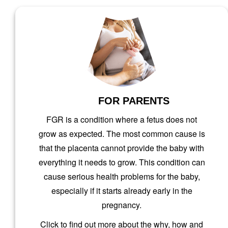
AND
FOR PARENTS
FGR is a condition where a fetus does not
grow as expected. The most common cause is
that the placenta cannot provide the baby with
everything it needs to grow. This condition can
cause serious health problems for the baby,
especially if it starts already early in the
pregnancy.
Click to find out more about the why, how and