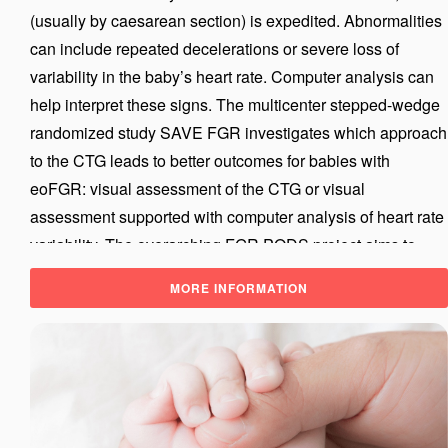
(usually by caesarean section) is expedited. Abnormalities
can include repeated decelerations or severe loss of
variability in the baby’s heart rate. Computer analysis can
help interpret these signs. The multicenter stepped-wedge
randomized study SAVE FGR investigates which approach
to the CTG leads to better outcomes for babies with
eoFGR: visual assessment of the CTG or visual
assessment supported with computer analysis of heart rate
variability. The overarching FGR PODS project aims to
further improve the timing of birth for fetuses with eoFGR.
MORE INFORMATION