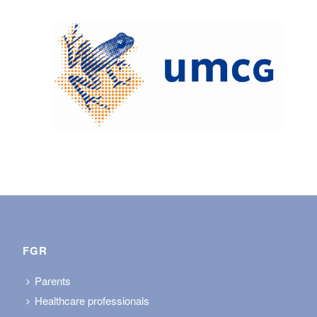
FGR
Parents
Healthcare professionals