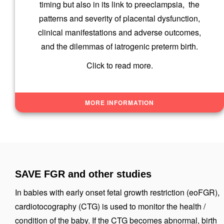
timing but also in its link to preeclampsia, the
patterns and severity of placental dysfunction,
clinical manifestations and adverse outcomes,
and the dilemmas of iatrogenic preterm birth.
Click to read more.
MORE INFORMATION
SAVE FGR and other studies
In babies with early onset fetal growth restriction (eoFGR),
cardiotocography (CTG) is used to monitor the health /
condition of the baby. If the CTG becomes abnormal, birth