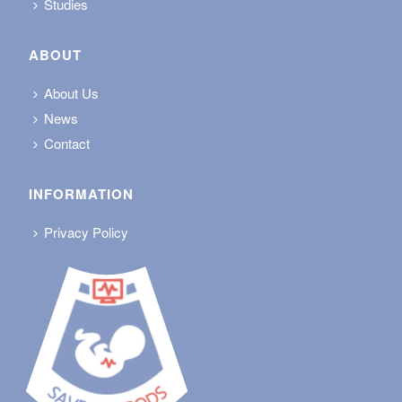
Studies
ABOUT
About Us
News
Contact
INFORMATION
Privacy Policy