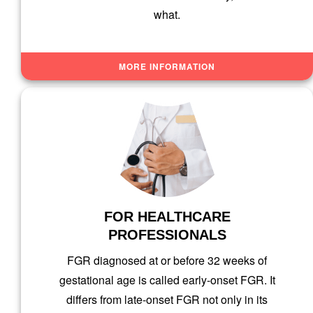
what.
MORE INFORMATION
FOR HEALTHCARE
PROFESSIONALS
FGR diagnosed at or before 32 weeks of
gestational age is called early-onset FGR. It
differs from late-onset FGR not only in its