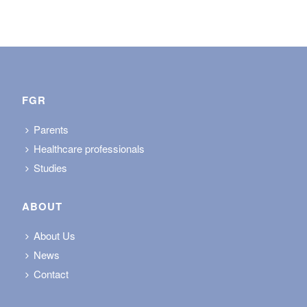
FGR
Parents
Healthcare professionals
Studies
ABOUT
About Us
News
Contact