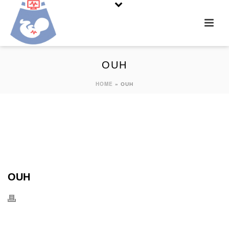
OUH
HOME
»
OUH
OUH