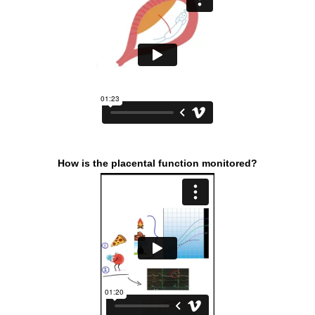
How is the placental function monitored?