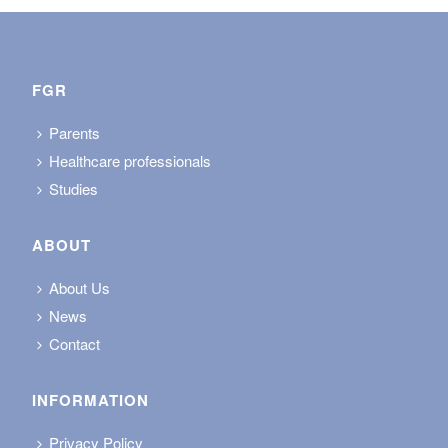
FGR
Parents
Healthcare professionals
Studies
ABOUT
About Us
News
Contact
INFORMATION
Privacy Policy