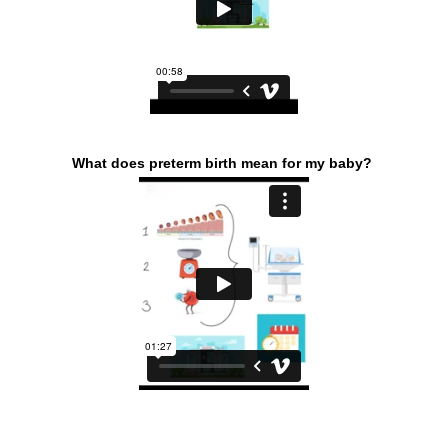
What does preterm birth mean for my baby?