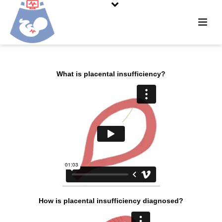
What is placental insufficiency?
How is placental
insufficiency diagnosed?