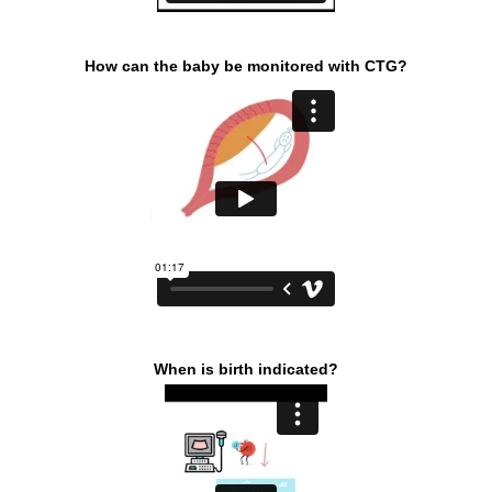
How can the baby be monitored with CTG?
When is birth indicated?