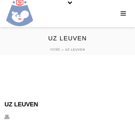
UZ LEUVEN
HOME
»
UZ LEUVEN
UZ LEUVEN