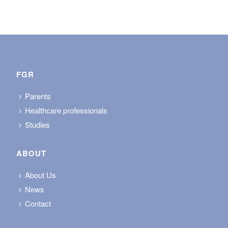
FGR
Parents
Healthcare professionals
Studies
ABOUT
About Us
News
Contact