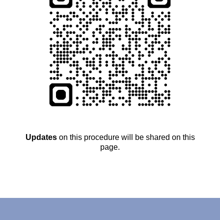
Updates
on this procedure will be shared on this
page.
….