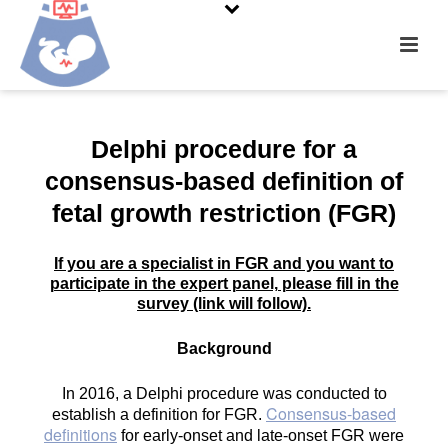
….
Delphi procedure for a
consensus-based definition of
fetal growth restriction (FGR)
If you are a specialist in FGR and you want to
participate in the expert panel, please fill in the
survey (link will follow).
Background
In 2016, a Delphi procedure was conducted to
Consensus-based
establish a definition for FGR.
definitions
for early-onset and late-onset FGR were