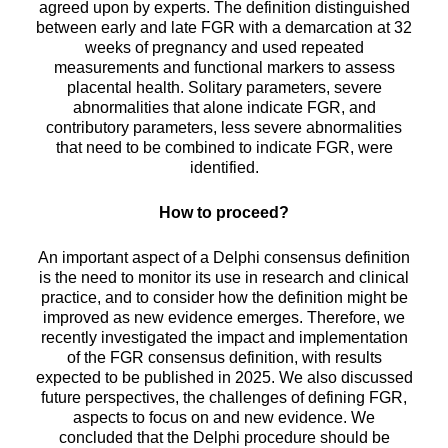
agreed upon by experts. The definition distinguished
between early and late FGR with a demarcation at 32
weeks of pregnancy and used repeated
measurements and functional markers to assess
placental health. Solitary parameters, severe
abnormalities that alone indicate FGR, and
contributory parameters, less severe abnormalities
that need to be combined to indicate FGR, were
identified.
How to proceed?
An important aspect of a Delphi consensus definition
is the need to monitor its use in research and clinical
practice, and to consider how the definition might be
improved as new evidence emerges. Therefore, we
recently investigated the impact and implementation
of the FGR consensus definition, with results
expected to be published in 2025. We also discussed
future perspectives, the challenges of defining FGR,
aspects to focus on and new evidence. We
concluded that the Delphi procedure should be