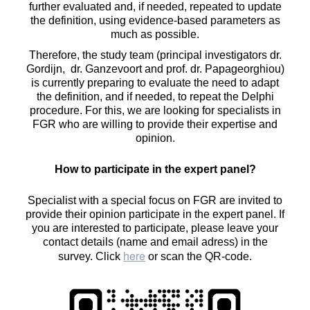
further evaluated and, if needed, repeated to update
the definition, using evidence-based parameters as
much as possible.
Therefore, the study team (principal investigators dr.
Gordijn, dr. Ganzevoort and prof. dr. Papageorghiou)
is currently preparing to evaluate the need to adapt
the definition, and if needed, to repeat the Delphi
procedure. For this, we are looking for specialists in
FGR who are willing to provide their expertise and
opinion.
How to participate in the expert panel?
Specialist with a special focus on FGR are invited to
provide their opinion participate in the expert panel. If
you are interested to participate, please leave your
contact details (name and email adress) in the
here
survey. Click
or scan the QR-code.