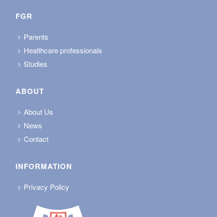
FGR
Parents
Healthcare professionals
Studies
ABOUT
About Us
News
Contact
INFORMATION
Privacy Policy