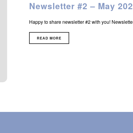
Newsletter #2 – May 20
Happy to share newsletter #2 with you! Newslett
READ MORE