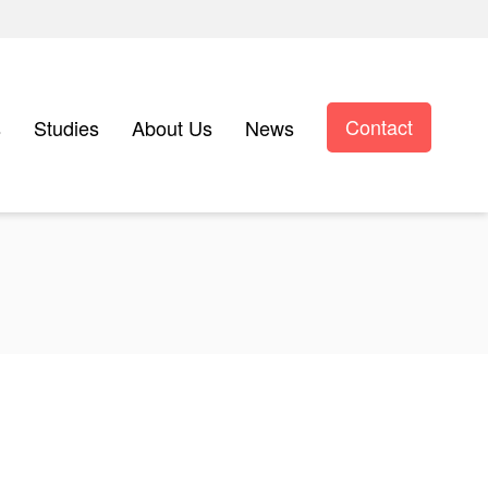
Contact
s
Studies
About Us
News