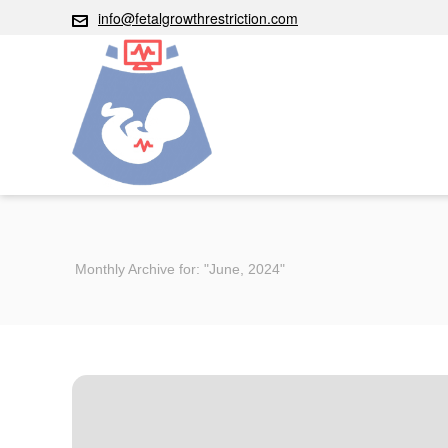
info@fetalgrowthrestriction.com
Monthly Archive for: "June, 2024"