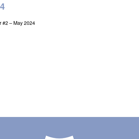
24
er #2 – May 2024