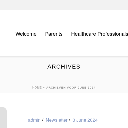
Welcome
Parents
Healthcare Professional
ARCHIVES
HOME
»
ARCHIEVEN VOOR JUNE 2024
admin
Newsletter
3 June 2024